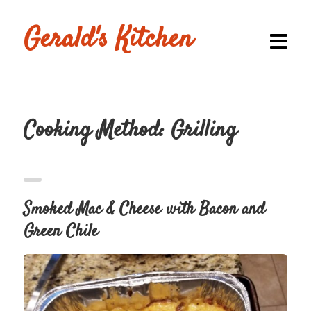
Gerald's Kitchen
Cooking Method:
Grilling
Homepage
Browse
Recipes
Smoked Mac & Cheese with Bacon and
Submit a
Green Chile
Recipe
Blog
Shop