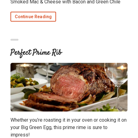
Smoked Mac & Cheese with Bacon and Green Chile
Continue Reading
Perfect Prime Rib
Whether you’re roasting it in your oven or cooking it on
your Big Green Egg, this prime rime is sure to
impress!