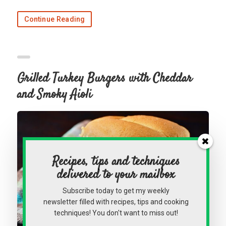
Continue Reading
Grilled Turkey Burgers with Cheddar
and Smoky Aioli
Recipes, tips and techniques
delivered to your mailbox
Subscribe today to get my weekly
newsletter filled with recipes, tips and cooking
techniques! You don't want to miss out!