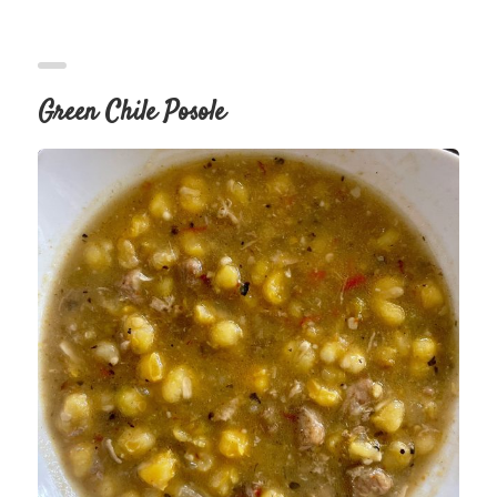
Green Chile Posole