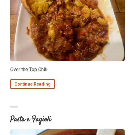
Over the Top Chili
Continue Reading
Pasta e Fagioli