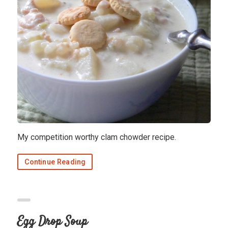
My competition worthy clam chowder recipe.
Continue Reading
Egg Drop Soup