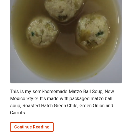
This is my semi-homemade Matzo Ball Soup, New
Mexico Style! It’s made with packaged matzo ball
soup, Roasted Hatch Green Chile, Green Onion and
Carrots.
Continue Reading