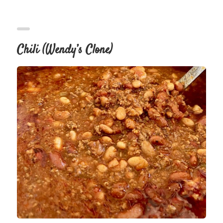
Chili (Wendy’s Clone)