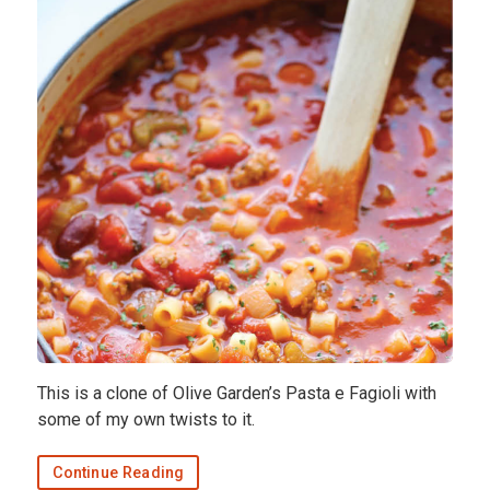
This is a clone of Olive Garden’s Pasta e Fagioli with
some of my own twists to it.
Continue Reading