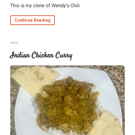
This is my clone of Wendy’s Chili
Continue Reading
Indian Chicken Curry