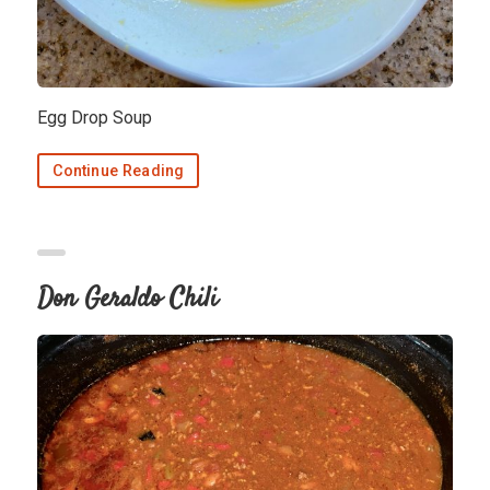
Egg Drop Soup
Continue Reading
Don Geraldo Chili