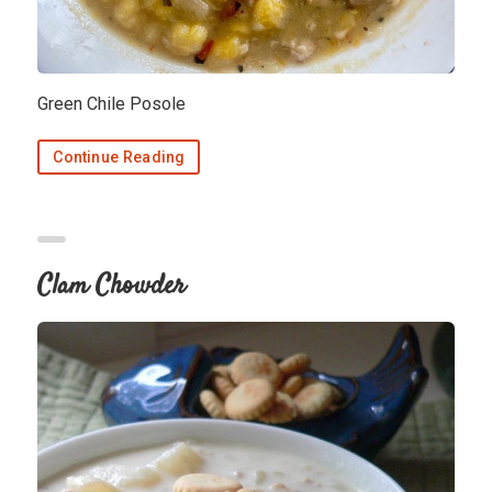
Green Chile Posole
Continue Reading
Clam Chowder