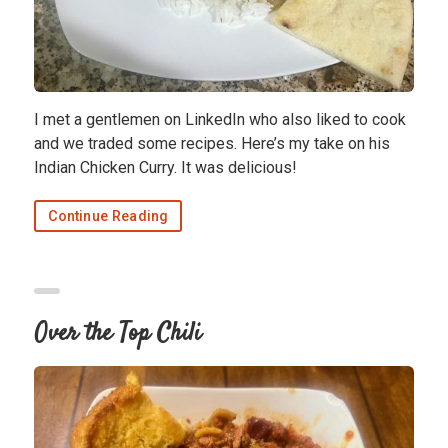
I met a gentlemen on LinkedIn who also liked to cook
and we traded some recipes. Here’s my take on his
Indian Chicken Curry. It was delicious!
Continue Reading
Over the Top Chili