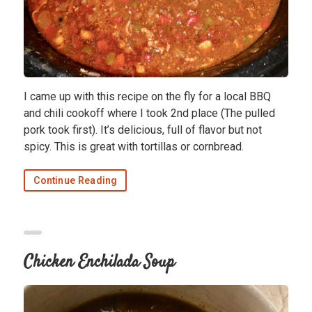
I came up with this recipe on the fly for a local BBQ
and chili cookoff where I took 2nd place (The pulled
pork took first). It’s delicious, full of flavor but not
spicy. This is great with tortillas or cornbread.
Continue Reading
Chicken Enchilada Soup