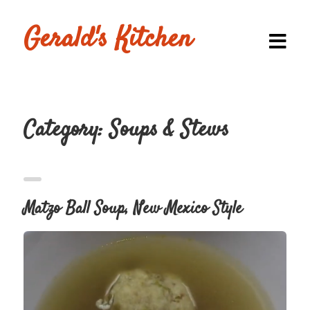
Gerald's Kitchen
Category:
Soups & Stews
Homepage
Browse
Recipes
Matzo Ball Soup, New Mexico Style
Submit a
Recipe
Blog
Shop