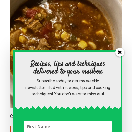
Recipes, tips and techniques
delivered to your mailbox
Subscribe today to get my weekly
newsletter filled with recipes, tips and cooking
techniques! You don't want to miss out!
Chicken Enchilada Soup
Continue Reading