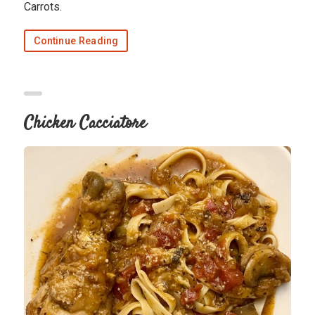
Carrots.
Continue Reading
Chicken Cacciatore