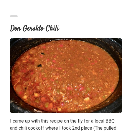
Don Geraldo Chili
I came up with this recipe on the fly for a local BBQ
and chili cookoff where I took 2nd place (The pulled