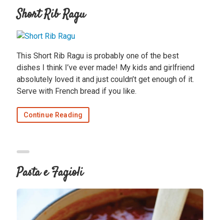
Short Rib Ragu
This Short Rib Ragu is probably one of the best
dishes I think I’ve ever made! My kids and girlfriend
absolutely loved it and just couldn’t get enough of it.
Serve with French bread if you like.
Continue Reading
Pasta e Fagioli