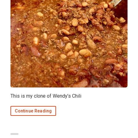
This is my clone of Wendy’s Chili
Continue Reading