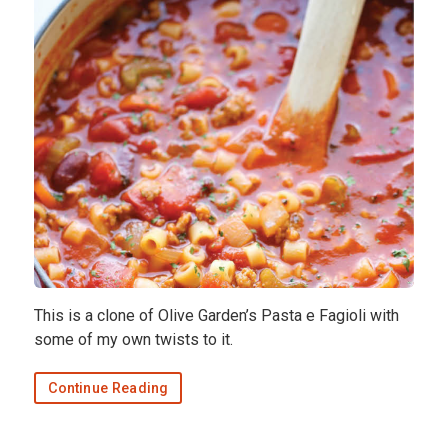
This is a clone of Olive Garden’s Pasta e Fagioli with
some of my own twists to it.
Continue Reading