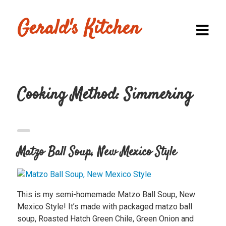
Gerald's Kitchen
Cooking Method:
Simmering
Homepage
Browse
Recipes
Matzo Ball Soup, New Mexico Style
Submit a
Recipe
This is my semi-homemade Matzo Ball Soup, New
Blog
Mexico Style! It’s made with packaged matzo ball
soup, Roasted Hatch Green Chile, Green Onion and
Shop