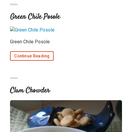
Green Chile Posole
Green Chile Posole
Continue Reading
Clam Chowder