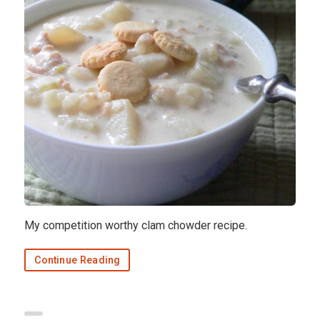
My competition worthy clam chowder recipe.
Continue Reading