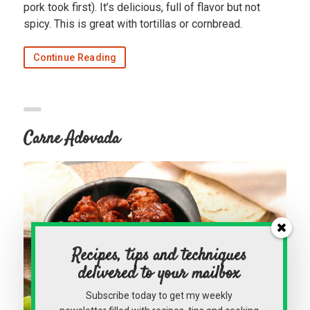
pork took first). It’s delicious, full of flavor but not
spicy. This is great with tortillas or cornbread.
Continue Reading
Carne Adovada
Recipes, tips and techniques
delivered to your mailbox
Subscribe today to get my weekly