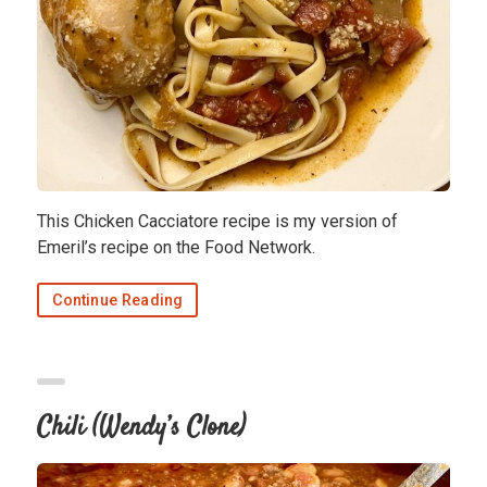
This Chicken Cacciatore recipe is my version of
Emeril’s recipe on the Food Network.
Continue Reading
Chili (Wendy’s Clone)