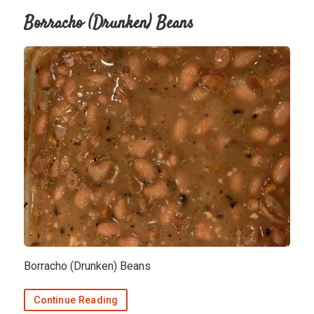
Borracho (Drunken) Beans
Borracho (Drunken) Beans
Continue Reading